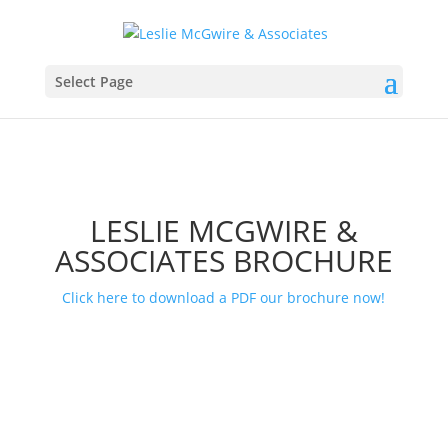
Select Page
LESLIE MCGWIRE &
ASSOCIATES BROCHURE
Click here to download a PDF our brochure now!