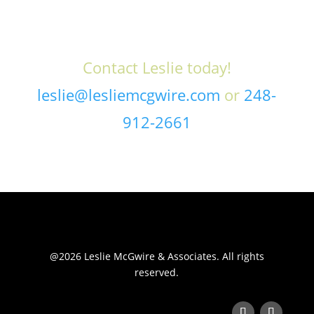
Contact Leslie today!
leslie@lesliemcgwire.com
or
248-
912-2661
@2026 Leslie McGwire & Associates. All rights
reserved.