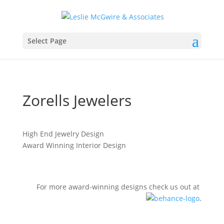
Select Page
Zorells​ Jewelers
High End Jewelry Design
Award Winning Interior Design
For more award-winning designs check us out at
.