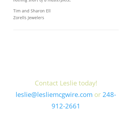
Tim and Sharon Ell
Zorells Jewelers
Contact Leslie today!
leslie@lesliemcgwire.com
or
248-
912-2661