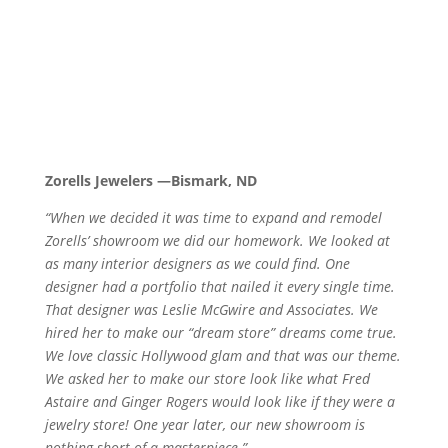
Zorells Jewelers —Bismark, ND
“When we decided it was time to expand and remodel
Zorells’ showroom we did our homework. We looked at
as many interior designers as we could find. One
designer had a portfolio that nailed it every single time.
That designer was Leslie McGwire and Associates. We
hired her to make our “dream store” dreams come true.
We love classic Hollywood glam and that was our theme.
We asked her to make our store look like what Fred
Astaire and Ginger Rogers would look like if they were a
jewelry store! One year later, our new showroom is
nothing short of a masterpiece.”